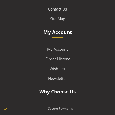
Contact Us
Site Map
My Account
My Account
Order History
Wish List
Newsletter
Why Choose Us
Secure Payments