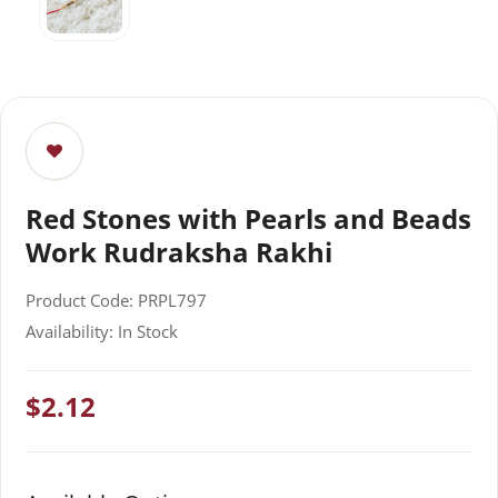
Red Stones with Pearls and Beads
Work Rudraksha Rakhi
Product Code: PRPL797
Availability: In Stock
$2.12