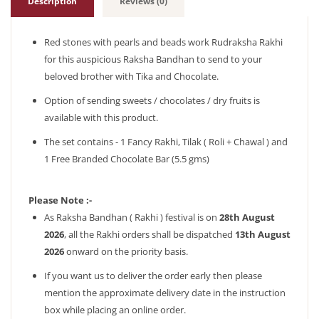
Description
Reviews (0)
Red stones with pearls and beads work Rudraksha Rakhi
for this auspicious Raksha Bandhan to send to your
beloved brother with Tika and Chocolate.
Option of sending sweets / chocolates / dry fruits is
available with this product.
The set contains - 1 Fancy Rakhi, Tilak ( Roli + Chawal ) and
1 Free Branded Chocolate Bar (5.5 gms)
Please Note :-
As Raksha Bandhan ( Rakhi ) festival is on
28th August
2026
, all the Rakhi orders shall be dispatched
13th August
2026
onward on the priority basis.
If you want us to deliver the order early then please
mention the approximate delivery date in the instruction
box while placing an online order.