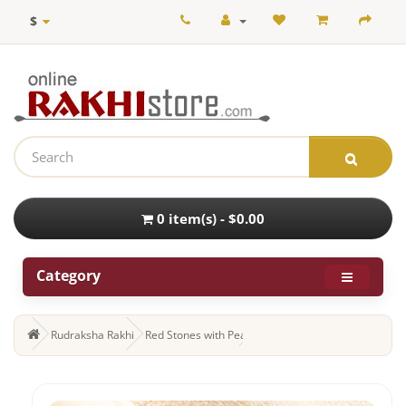
$
0 item(s) - $0.00
Category
Rudraksha Rakhi
Red Stones with Pearls and Beads Work Rudraksha 