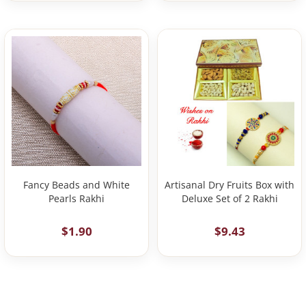
Fancy Beads and White
Artisanal Dry Fruits Box with
Pearls Rakhi
Deluxe Set of 2 Rakhi
$1.90
$9.43