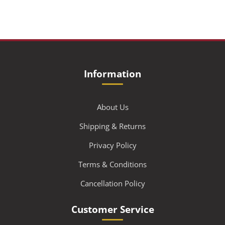
Information
About Us
Shipping & Returns
Privacy Policy
Terms & Conditions
Cancellation Policy
Customer Service