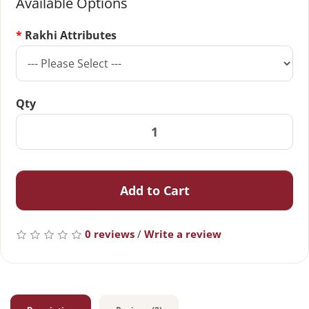
Available Options
Rakhi Attributes
Qty
Add to Cart
0 reviews
/
Write a review