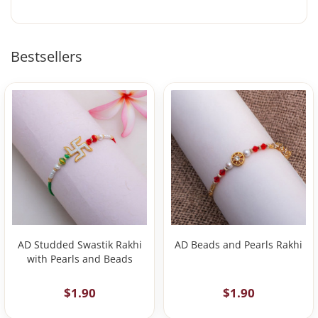
Bestsellers
AD Studded Swastik Rakhi
AD Beads and Pearls Rakhi
with Pearls and Beads
$1.90
$1.90