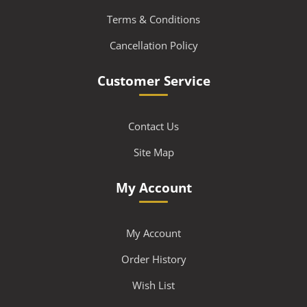
Terms & Conditions
Cancellation Policy
Customer Service
Contact Us
Site Map
My Account
My Account
Order History
Wish List