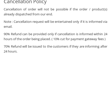
Cancellation Policy
Cancellation of order will not be possible if the order / product(s)
already dispatched from our end.
Note : Cancellation request will be entertained only if it is informed via
email.
90% Refund can be provided only if cancellation is informed within 24
hours of the order being placed. ( 10% cut for payment gateway fees )
70% Refund will be issued to the customers if they are informing after
24 hours.