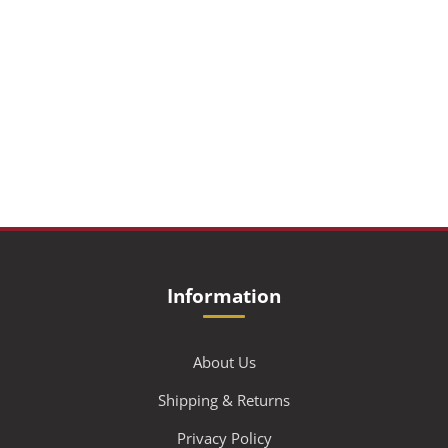
Information
About Us
Shipping & Returns
Privacy Policy