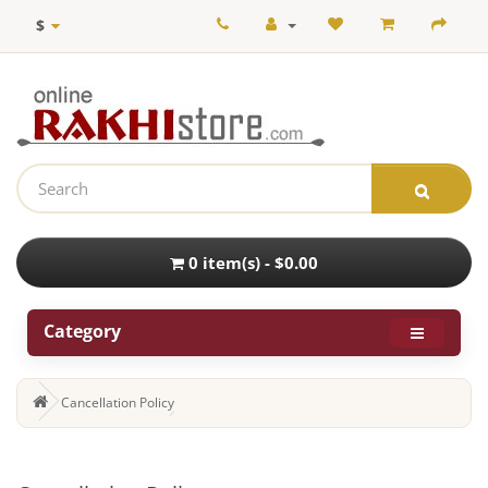
$
0 item(s) - $0.00
Category
Cancellation Policy