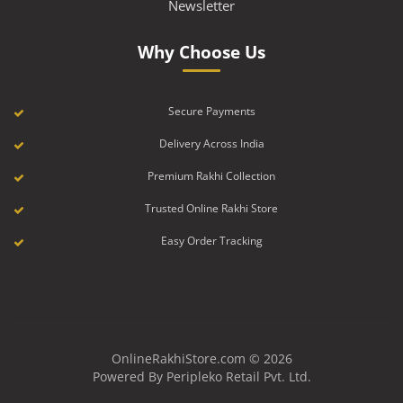
Newsletter
Why Choose Us
Secure Payments
Delivery Across India
Premium Rakhi Collection
Trusted Online Rakhi Store
Easy Order Tracking
OnlineRakhiStore.com © 2026
Powered By Peripleko Retail Pvt. Ltd.