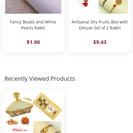
Fancy Beads and White
Artisanal Dry Fruits Box with
Pearls Rakhi
Deluxe Set of 2 Rakhi
$1.90
$9.43
Recently Viewed Products