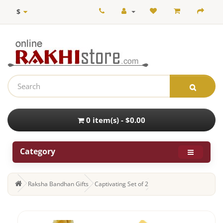
$
0 item(s) - $0.00
Category
Raksha Bandhan Gifts
Captivating Set of 2 Rakhi and Dry Fruits with