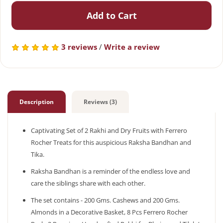
Add to Cart
3 reviews
/
Write a review
Description
Reviews (3)
Captivating Set of 2 Rakhi and Dry Fruits with Ferrero
Rocher Treats for this auspicious Raksha Bandhan and
Tika.
Raksha Bandhan is a reminder of the endless love and
care the siblings share with each other.
The set contains - 200 Gms. Cashews and 200 Gms.
Almonds in a Decorative Basket, 8 Pcs Ferrero Rocher