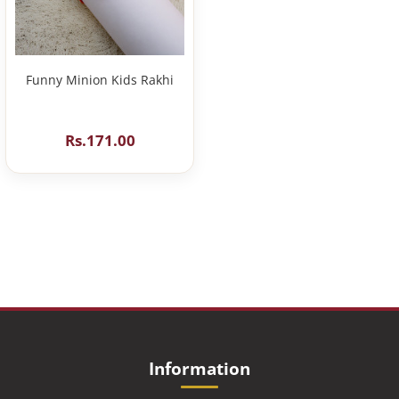
Funny Minion Kids Rakhi
Rs.171.00
Information