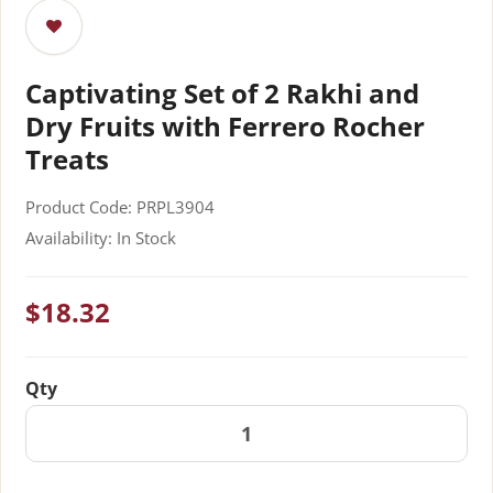
Captivating Set of 2 Rakhi and
Dry Fruits with Ferrero Rocher
Treats
Product Code: PRPL3904
Availability: In Stock
$18.32
Qty