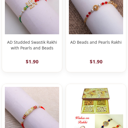
AD Studded Swastik Rakhi
AD Beads and Pearls Rakhi
with Pearls and Beads
$1.90
$1.90