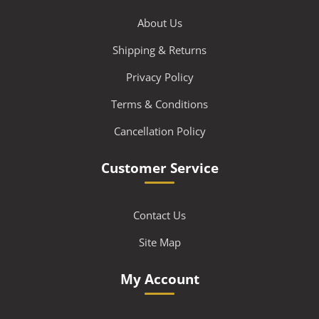
About Us
Shipping & Returns
Privacy Policy
Terms & Conditions
Cancellation Policy
Customer Service
Contact Us
Site Map
My Account