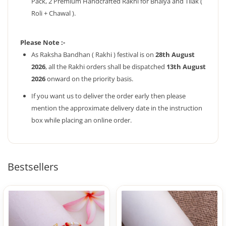
Pack, 2 Premium Handcrafted Rakhi for Bhaiya and Tilak (
Roli + Chawal ).
Please Note :-
As Raksha Bandhan ( Rakhi ) festival is on
28th August
2026
, all the Rakhi orders shall be dispatched
13th August
2026
onward on the priority basis.
If you want us to deliver the order early then please
mention the approximate delivery date in the instruction
box while placing an online order.
Bestsellers