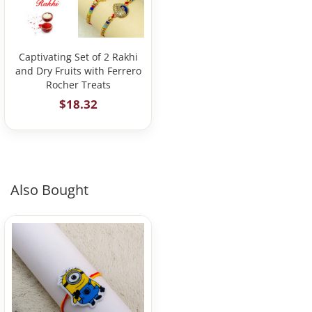
Captivating Set of 2 Rakhi
and Dry Fruits with Ferrero
Rocher Treats
$18.32
Also Bought