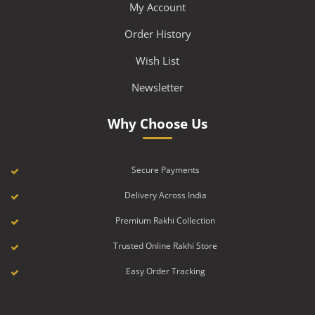
My Account
Order History
Wish List
Newsletter
Why Choose Us
Secure Payments
Delivery Across India
Premium Rakhi Collection
Trusted Online Rakhi Store
Easy Order Tracking