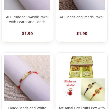
AD Studded Swastik Rakhi
AD Beads and Pearls Rakhi
with Pearls and Beads
$1.90
$1.90
Fancy Beads and White
Artisanal Dry Fruits Box with