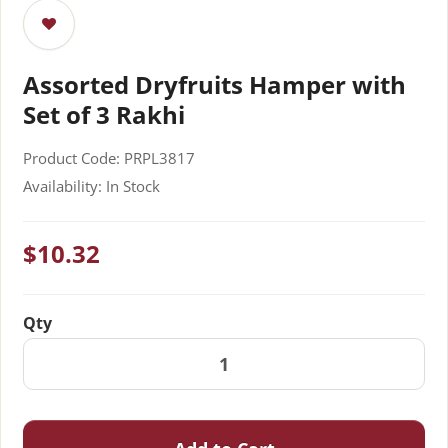
Assorted Dryfruits Hamper with
Set of 3 Rakhi
Product Code: PRPL3817
Availability: In Stock
$10.32
Qty