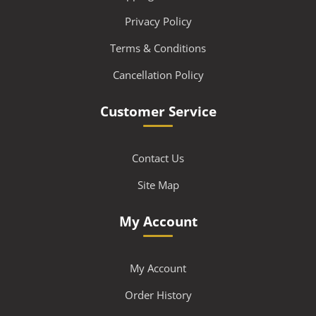
Privacy Policy
Terms & Conditions
Cancellation Policy
Customer Service
Contact Us
Site Map
My Account
My Account
Order History