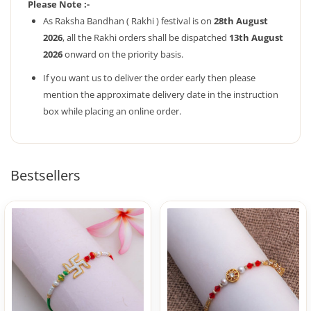
Please Note :-
As Raksha Bandhan ( Rakhi ) festival is on
28th August
2026
, all the Rakhi orders shall be dispatched
13th August
2026
onward on the priority basis.
If you want us to deliver the order early then please
mention the approximate delivery date in the instruction
box while placing an online order.
Bestsellers