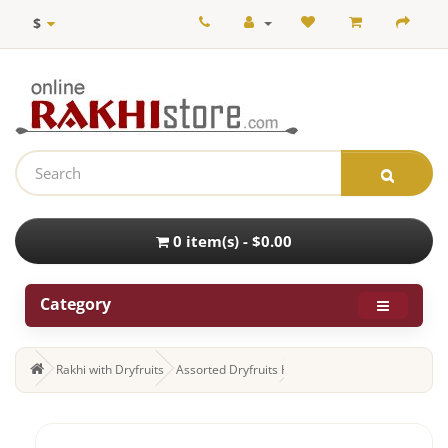
$
0 item(s) - $0.00
Category
Rakhi with Dryfruits
Assorted Dryfruits Hamper with Set of 3 Rakhi