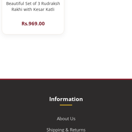
Beautiful Set of 3 Rudraksh
Rakhi with Kesar Katli
Rs.969.00
Information
About Us
Shipping & Returns