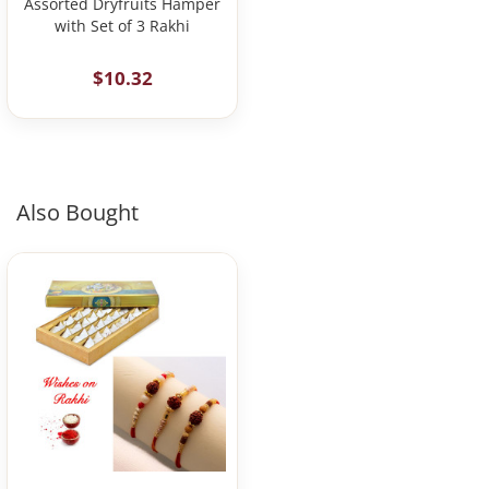
Assorted Dryfruits Hamper
with Set of 3 Rakhi
$10.32
Also Bought