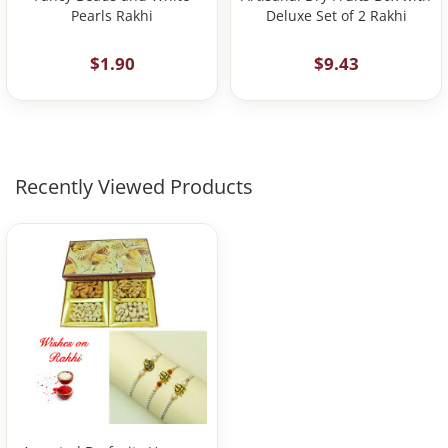
Pearls Rakhi
Deluxe Set of 2 Rakhi
$1.90
$9.43
Recently Viewed Products