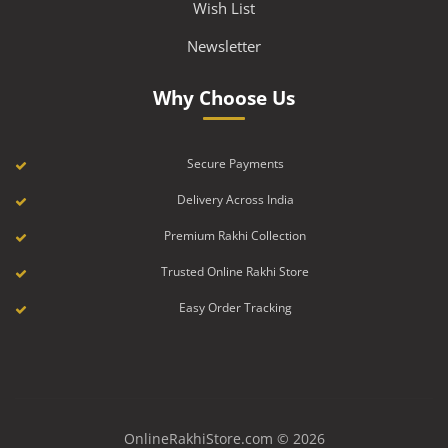
Wish List
Newsletter
Why Choose Us
Secure Payments
Delivery Across India
Premium Rakhi Collection
Trusted Online Rakhi Store
Easy Order Tracking
OnlineRakhiStore.com © 2026