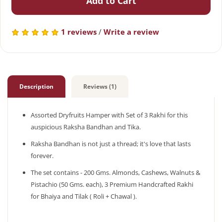
Add to Cart
1 reviews
/
Write a review
Description
Reviews (1)
Assorted Dryfruits Hamper with Set of 3 Rakhi for this
auspicious Raksha Bandhan and Tika.
Raksha Bandhan is not just a thread; it's love that lasts
forever.
The set contains - 200 Gms. Almonds, Cashews, Walnuts &
Pistachio (50 Gms. each), 3 Premium Handcrafted Rakhi
for Bhaiya and Tilak ( Roli + Chawal ).