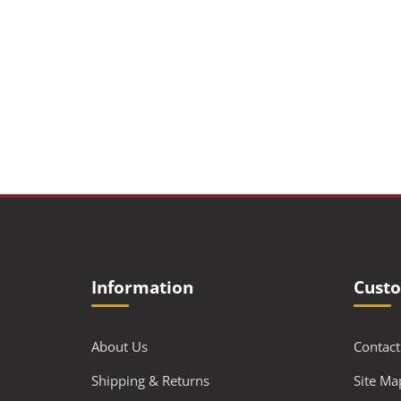
Information
Custo
About Us
Contact
Shipping & Returns
Site Ma