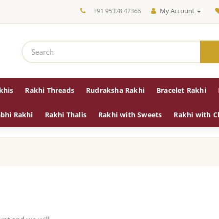
+91 95378 47366
My Account
khis
Rakhi Threads
Rudraksha Rakhi
Bracelet Rakhi
bhi Rakhi
Rakhi Thalis
Rakhi with Sweets
Rakhi with C