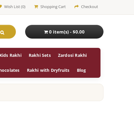
Wish List (0)
Shopping Cart
Checkout
0 item(s) - $0.00
Kids Rakhi
Rakhi Sets
Zardosi Rakhi
hocolates
Rakhi with Dryfruits
Blog