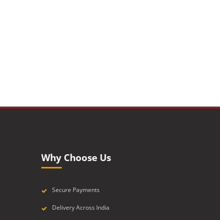
Why Choose Us
Secure Payments
Delivery Across India