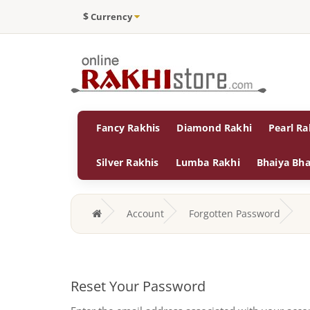
$
Currency
Fancy Rakhis
Diamond Rakhi
Pearl Ra
Silver Rakhis
Lumba Rakhi
Bhaiya Bha
Account
Forgotten Password
Reset Your Password