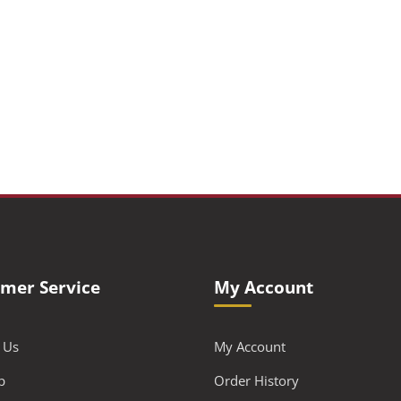
mer Service
My Account
 Us
My Account
p
Order History