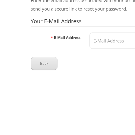
Enter the email address associated with your acco
send you a secure link to reset your password.
Your E-Mail Address
E-Mail Address
Back